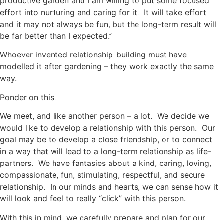
productive garden and I am willing to put some focused
effort into nurturing and caring for it. It will take effort
and it may not always be fun, but the long-term result will
be far better than I expected.”
Whoever invented relationship-building must have
modelled it after gardening – they work exactly the same
way.
Ponder on this.
We meet, and like another person – a lot. We decide we
would like to develop a relationship with this person. Our
goal may be to develop a close friendship, or to connect
in a way that will lead to a long-term relationship as life-
partners. We have fantasies about a kind, caring, loving,
compassionate, fun, stimulating, respectful, and secure
relationship. In our minds and hearts, we can sense how it
will look and feel to really “click” with this person.
With this in mind, we carefully prepare and plan for our