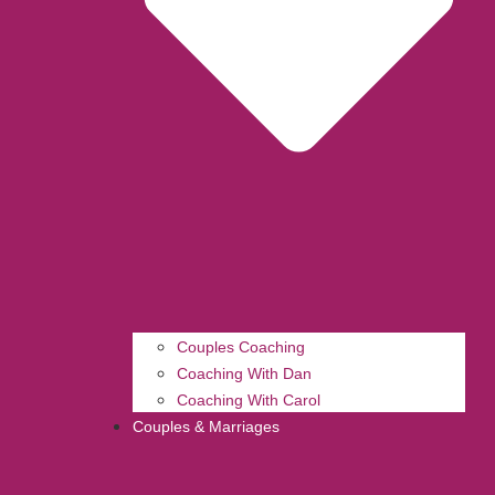
Couples Coaching
Coaching With Dan
Coaching With Carol
Couples & Marriages