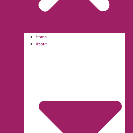
Home
About