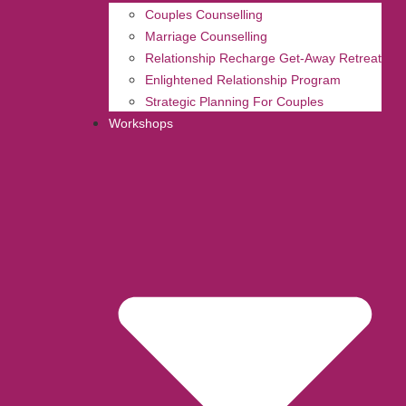
Couples Counselling
Marriage Counselling
Relationship Recharge Get-Away Retreat
Enlightened Relationship Program
Strategic Planning For Couples
Workshops