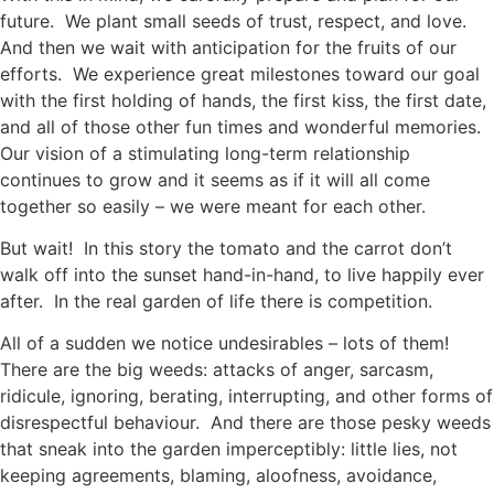
future. We plant small seeds of trust, respect, and love.
And then we wait with anticipation for the fruits of our
efforts. We experience great milestones toward our goal
with the first holding of hands, the first kiss, the first date,
and all of those other fun times and wonderful memories.
Our vision of a stimulating long-term relationship
continues to grow and it seems as if it will all come
together so easily – we were meant for each other.
But wait! In this story the tomato and the carrot don’t
walk off into the sunset hand-in-hand, to live happily ever
after. In the real garden of life there is competition.
All of a sudden we notice undesirables – lots of them!
There are the big weeds: attacks of anger, sarcasm,
ridicule, ignoring, berating, interrupting, and other forms of
disrespectful behaviour. And there are those pesky weeds
that sneak into the garden imperceptibly: little lies, not
keeping agreements, blaming, aloofness, avoidance,