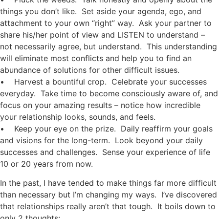
things you don’t like. Set aside your agenda, ego, and
attachment to your own “right” way. Ask your partner to
share his/her point of view and LISTEN to understand –
not necessarily agree, but understand. This understanding
will eliminate most conflicts and help you to find an
abundance of solutions for other difficult issues.
• Harvest a bountiful crop. Celebrate your successes
everyday. Take time to become consciously aware of, and
focus on your amazing results – notice how incredible
your relationship looks, sounds, and feels.
• Keep your eye on the prize. Daily reaffirm your goals
and visions for the long-term. Look beyond your daily
successes and challenges. Sense your experience of life
10 or 20 years from now.
In the past, I have tended to make things far more difficult
than necessary but I’m changing my ways. I’ve discovered
that relationships really aren’t that tough. It boils down to
only 2 thoughts: