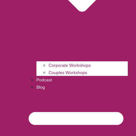
Corporate Workshops
Couples Workshops
Podcast
Blog