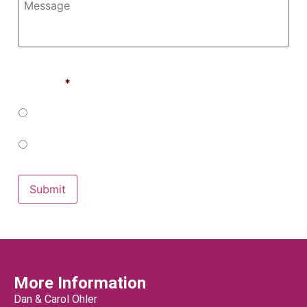
Would You Like To Receive Emails From us in the
Future?
*
Yes
No
Submit
More Information
Dan & Carol Ohler