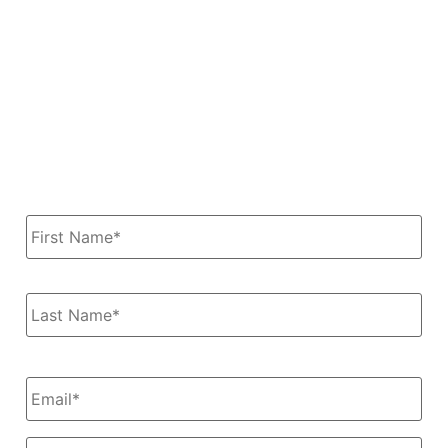
Servicing Edmonton, Calgary, Red Deer and all of
Alberta, Canada
Dan & Carol Ohler
780-785-9479 | Email: Info@DanAndCarol.com
Name
*
Email
*
Message