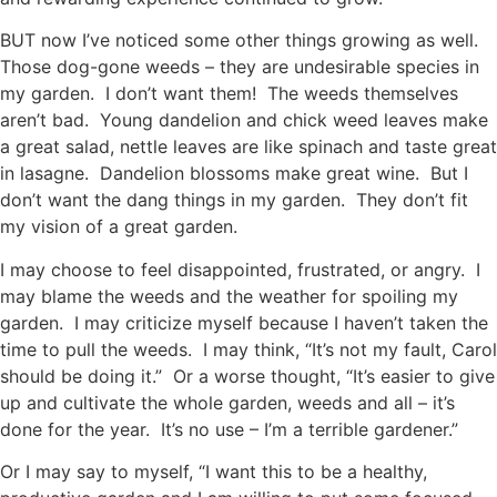
BUT now I’ve noticed some other things growing as well.
Those dog-gone weeds – they are undesirable species in
my garden. I don’t want them! The weeds themselves
aren’t bad. Young dandelion and chick weed leaves make
a great salad, nettle leaves are like spinach and taste great
in lasagne. Dandelion blossoms make great wine. But I
don’t want the dang things in my garden. They don’t fit
my vision of a great garden.
I may choose to feel disappointed, frustrated, or angry. I
may blame the weeds and the weather for spoiling my
garden. I may criticize myself because I haven’t taken the
time to pull the weeds. I may think, “It’s not my fault, Carol
should be doing it.” Or a worse thought, “It’s easier to give
up and cultivate the whole garden, weeds and all – it’s
done for the year. It’s no use – I’m a terrible gardener.”
Or I may say to myself, “I want this to be a healthy,