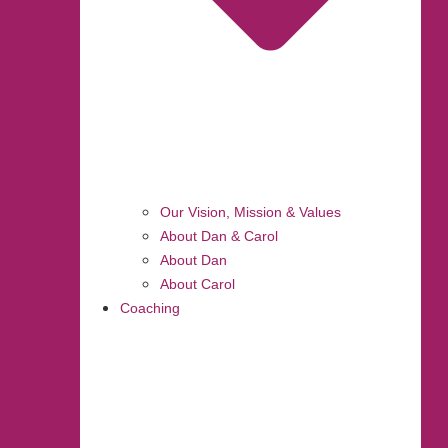
Our Vision, Mission & Values
About Dan & Carol
About Dan
About Carol
Coaching