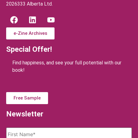
2026333 Alberta Ltd.
e-Zine Archives
Special Offer!
Find happiness, and see your full potential with our
book!
Free Sample
Newsletter
Name
*