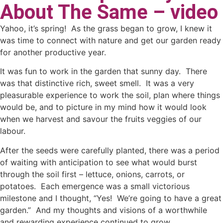
About The Same – video
Yahoo, it’s spring! As the grass began to grow, I knew it
was time to connect with nature and get our garden ready
for another productive year.
It was fun to work in the garden that sunny day. There
was that distinctive rich, sweet smell. It was a very
pleasurable experience to work the soil, plan where things
would be, and to picture in my mind how it would look
when we harvest and savour the fruits veggies of our
labour.
After the seeds were carefully planted, there was a period
of waiting with anticipation to see what would burst
through the soil first – lettuce, onions, carrots, or
potatoes. Each emergence was a small victorious
milestone and I thought, “Yes! We’re going to have a great
garden.” And my thoughts and visions of a worthwhile
and rewarding experience continued to grow.