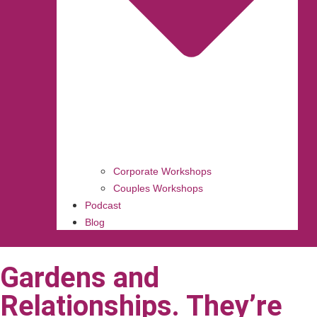
Corporate Workshops
Couples Workshops
Podcast
Blog
Gardens and
Relationships. They’re