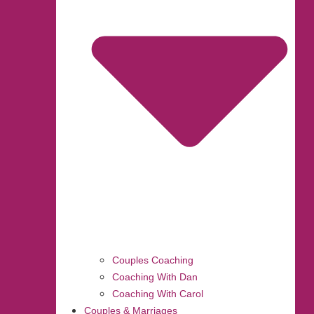
Couples Coaching
Coaching With Dan
Coaching With Carol
Couples & Marriages