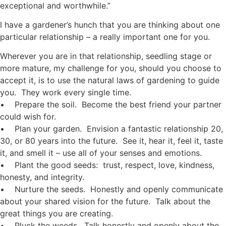
exceptional and worthwhile.”
I have a gardener’s hunch that you are thinking about one
particular relationship – a really important one for you.
Wherever you are in that relationship, seedling stage or
more mature, my challenge for you, should you choose to
accept it, is to use the natural laws of gardening to guide
you. They work every single time.
• Prepare the soil. Become the best friend your partner
could wish for.
• Plan your garden. Envision a fantastic relationship 20,
30, or 80 years into the future. See it, hear it, feel it, taste
it, and smell it – use all of your senses and emotions.
• Plant the good seeds: trust, respect, love, kindness,
honesty, and integrity.
• Nurture the seeds. Honestly and openly communicate
about your shared vision for the future. Talk about the
great things you are creating.
• Pluck the weeds. Talk honestly and openly about the