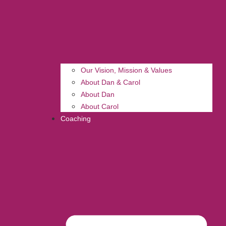
Our Vision, Mission & Values
About Dan & Carol
About Dan
About Carol
Coaching