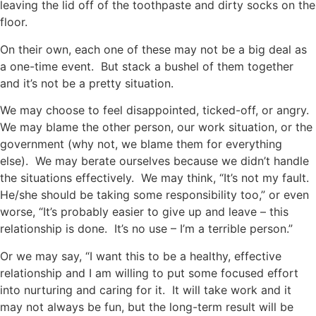
leaving the lid off of the toothpaste and dirty socks on the
floor.
On their own, each one of these may not be a big deal as
a one-time event. But stack a bushel of them together
and it’s not be a pretty situation.
We may choose to feel disappointed, ticked-off, or angry.
We may blame the other person, our work situation, or the
government (why not, we blame them for everything
else). We may berate ourselves because we didn’t handle
the situations effectively. We may think, “It’s not my fault.
He/she should be taking some responsibility too,” or even
worse, “It’s probably easier to give up and leave – this
relationship is done. It’s no use – I’m a terrible person.”
Or we may say, “I want this to be a healthy, effective
relationship and I am willing to put some focused effort
into nurturing and caring for it. It will take work and it
may not always be fun, but the long-term result will be