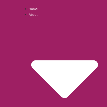
Home
About