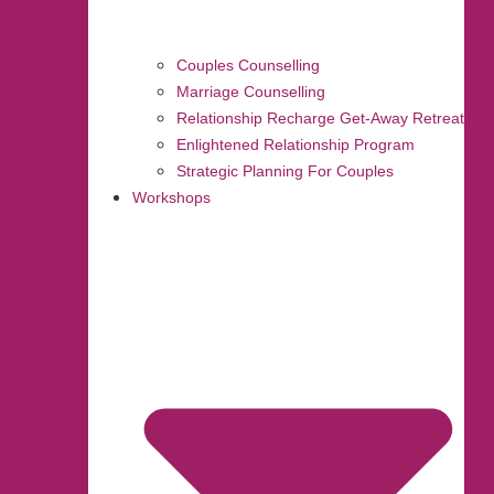
Couples Counselling
Marriage Counselling
Relationship Recharge Get-Away Retreat
Enlightened Relationship Program
Strategic Planning For Couples
Workshops