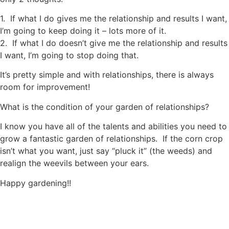
1. If what I do gives me the relationship and results I want,
I’m going to keep doing it – lots more of it.
2. If what I do doesn’t give me the relationship and results
I want, I’m going to stop doing that.
It’s pretty simple and with relationships, there is always
room for improvement!
What is the condition of your garden of relationships?
I know you have all of the talents and abilities you need to
grow a fantastic garden of relationships. If the corn crop
isn’t what you want, just say “pluck it” (the weeds) and
realign the weevils between your ears.
Happy gardening!!