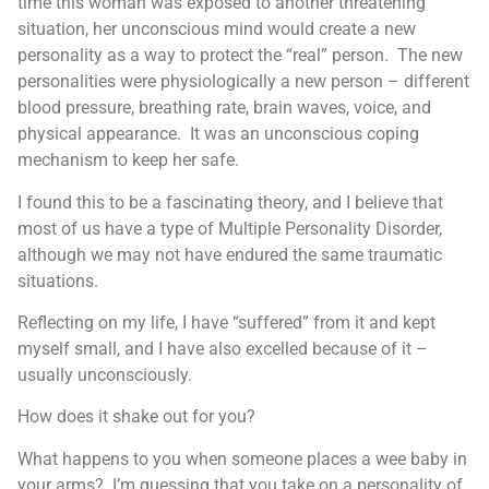
time this woman was exposed to another threatening
situation, her unconscious mind would create a new
personality as a way to protect the “real” person. The new
personalities were physiologically a new person – different
blood pressure, breathing rate, brain waves, voice, and
physical appearance. It was an unconscious coping
mechanism to keep her safe.
I found this to be a fascinating theory, and I believe that
most of us have a type of Multiple Personality Disorder,
although we may not have endured the same traumatic
situations.
Reflecting on my life, I have “suffered” from it and kept
myself small, and I have also excelled because of it –
usually unconsciously.
How does it shake out for you?
What happens to you when someone places a wee baby in
your arms? I’m guessing that you take on a personality of