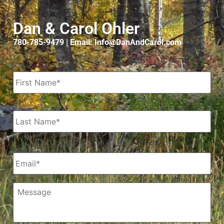
Dan & Carol Ohler
780-785-9479 | Email: Info@DanAndCarol.com
Name
*
Email
*
Message