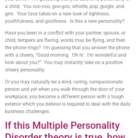
a child. You coo-coo, goo-goo, whistle, pop, gurgle, and
grin. Your face takes-on a new look of lightness,
youthfulness, and goofiness. Is this a new personality?
Have you been in a conflict with your partner, spouse, or
child, tempers are flaring, words may be flying, and then
the phone rings? I’m guessing that you answer the phone
with a cheery, “Good morning. Oh hi. I’m wonderful and
how about you?” You may instantly take on a positive
cheery personality.
Or you may naturally be a kind, caring, compassionate
person and yet when you walk through the door of your
workplace, you become a different person with a tough
exterior which you believe is required to deal with the daily
business challenges.
If this Multiple Personality
Disorder theory is true, how