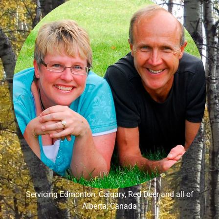
Servicing Edmonton, Calgary, Red Deer and all of
Alberta, Canada