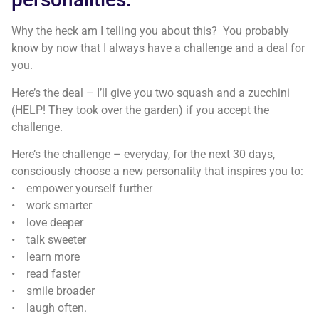
Why the heck am I telling you about this? You probably
know by now that I always have a challenge and a deal for
you.
Here’s the deal – I’ll give you two squash and a zucchini
(HELP! They took over the garden) if you accept the
challenge.
Here’s the challenge – everyday, for the next 30 days,
consciously choose a new personality that inspires you to:
• empower yourself further
• work smarter
• love deeper
• talk sweeter
• learn more
• read faster
• smile broader
• laugh often.