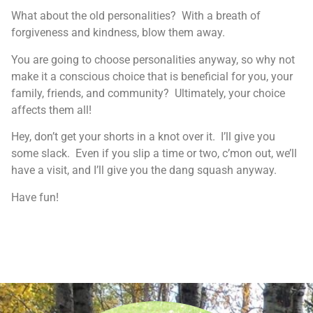
What about the old personalities? With a breath of
forgiveness and kindness, blow them away.
You are going to choose personalities anyway, so why not
make it a conscious choice that is beneficial for you, your
family, friends, and community? Ultimately, your choice
affects them all!
Hey, don’t get your shorts in a knot over it. I’ll give you
some slack. Even if you slip a time or two, c’mon out, we’ll
have a visit, and I’ll give you the dang squash anyway.
Have fun!