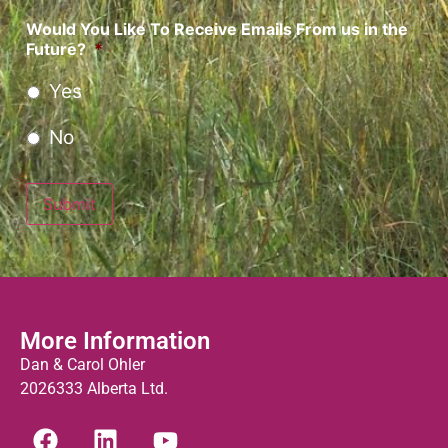
Would You Like To Receive Emails From us in the
Future?
*
Yes
No
Submit
More Information
Dan & Carol Ohler
2026333 Alberta Ltd.