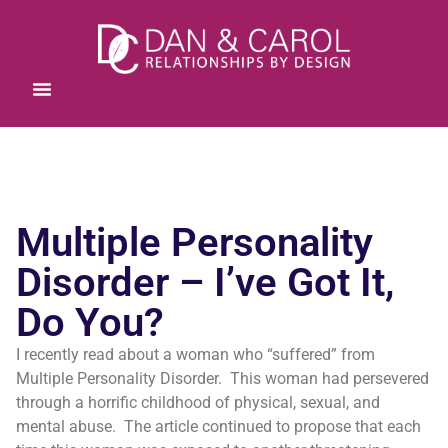
Multiple Personality
Disorder – I’ve Got It,
Do You?
I recently read about a woman who “suffered” from
Multiple Personality Disorder. This woman had persevered
through a horrific childhood of physical, sexual, and
mental abuse. The article continued to propose that each