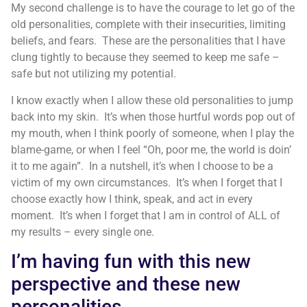
My second challenge is to have the courage to let go of the
old personalities, complete with their insecurities, limiting
beliefs, and fears. These are the personalities that I have
clung tightly to because they seemed to keep me safe –
safe but not utilizing my potential.
I know exactly when I allow these old personalities to jump
back into my skin. It’s when those hurtful words pop out of
my mouth, when I think poorly of someone, when I play the
blame-game, or when I feel “Oh, poor me, the world is doin’
it to me again”. In a nutshell, it’s when I choose to be a
victim of my own circumstances. It’s when I forget that I
choose exactly how I think, speak, and act in every
moment. It’s when I forget that I am in control of ALL of
my results – every single one.
I’m having fun with this new
perspective and these new
personalities.