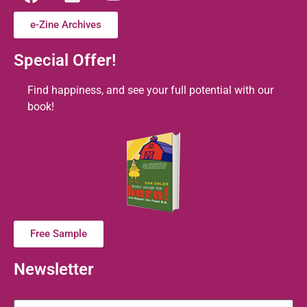
e-Zine Archives
Special Offer!
Find happiness, and see your full potential with our
book!
Free Sample
Newsletter
Name
*