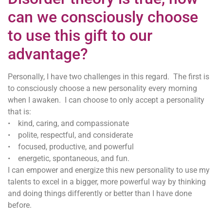
can we consciously choose
to use this gift to our
advantage?
Personally, I have two challenges in this regard. The first is
to consciously choose a new personality every morning
when I awaken. I can choose to only accept a personality
that is:
• kind, caring, and compassionate
• polite, respectful, and considerate
• focused, productive, and powerful
• energetic, spontaneous, and fun.
I can empower and energize this new personality to use my
talents to excel in a bigger, more powerful way by thinking
and doing things differently or better than I have done
before.