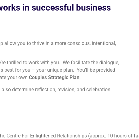
works in successful business
ip allow you to thrive in a more conscious, intentional,
re thrilled to work with you. We facilitate the dialogue,
is best for you – your unique plan. You’ll be provided
reate your own
Couples Strategic Plan
.
l also determine reflection, revision, and celebration
the Centre For Enlightened Relationships (approx. 10 hours of fa