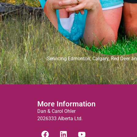
Servicing Edmonton, Calgary, Red Deer and
More Information
Dan & Carol Ohler
2026333 Alberta Ltd.