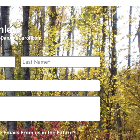
hler
o@DanAndCarol.com
 Emails From us in the Future?
*