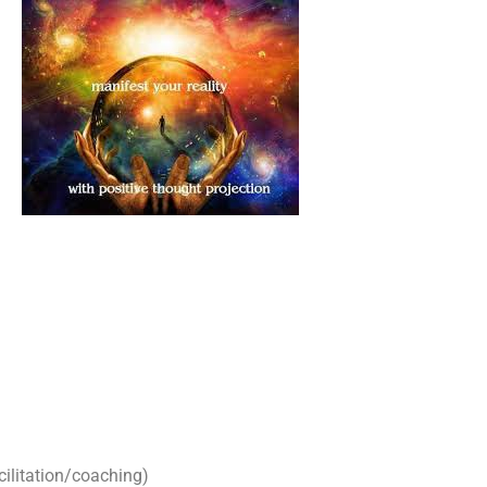
cilitation/coaching)