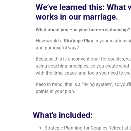
We’ve learned this: What 
works in our marriage.
What about you – in your home-relationship?
How would a
Strategic Plan
in your relationsh
and purposeful way?
Because this is unconventional for couples, we’
using coaching principles, so you create what 
with the time, space, and tools you need to c
Keep in mind, this is a “living system”, so you’l
points in your plan.
What’s included:
Strategic Planning for Couples Retreat at 