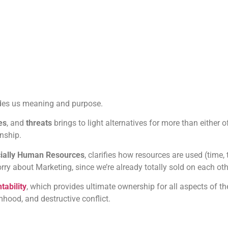
des us meaning and purpose.
es
, and
threats
brings to light alternatives for more than either 
nship.
ecially Human Resources
, clarifies how resources are used (time,
ry about Marketing, since we’re already totally sold on each oth
ability
, which provides ultimate ownership for all aspects of th
imhood, and destructive conflict.