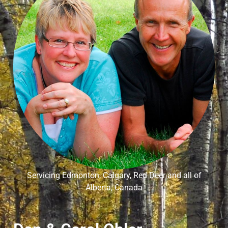
Servicing Edmonton, Calgary, Red Deer and all of
Alberta, Canada