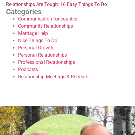
Relationships Are Tough: 16 Easy Things To Do
Categories
Communication for couples
Community Relationships
Marriage Help
Nice Things To Do
Personal Growth
Personal Relationships
Professional Relationships
Podcasts
Relationship Meetings & Retreats