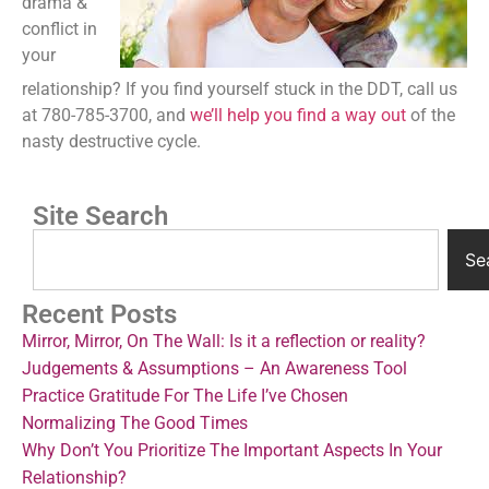
drama &
conflict in
your
relationship? If you find yourself stuck in the DDT, call us
at 780-785-3700, and
we’ll help you find a way out
of the
nasty destructive cycle.
Site Search
Se
Recent Posts
Mirror, Mirror, On The Wall: Is it a reflection or reality?
Judgements & Assumptions – An Awareness Tool
Practice Gratitude For The Life I’ve Chosen
Normalizing The Good Times
Why Don’t You Prioritize The Important Aspects In Your
Relationship?