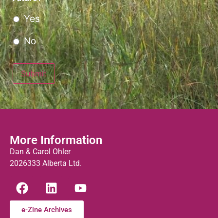
Yes
No
Submit
More Information
Dan & Carol Ohler
2026333 Alberta Ltd.
e-Zine Archives