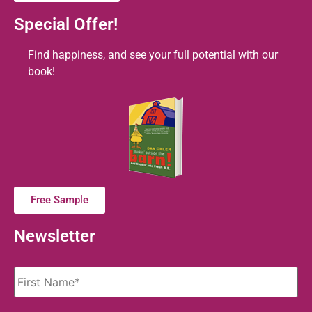
Special Offer!
Find happiness, and see your full potential with our
book!
Free Sample
Newsletter
Name
*