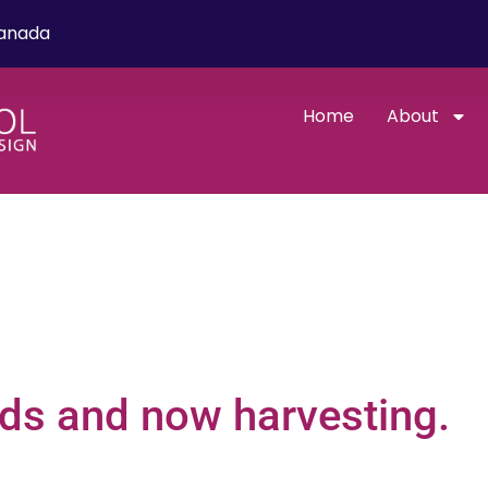
Canada
Home
About
eds and now harvesting.