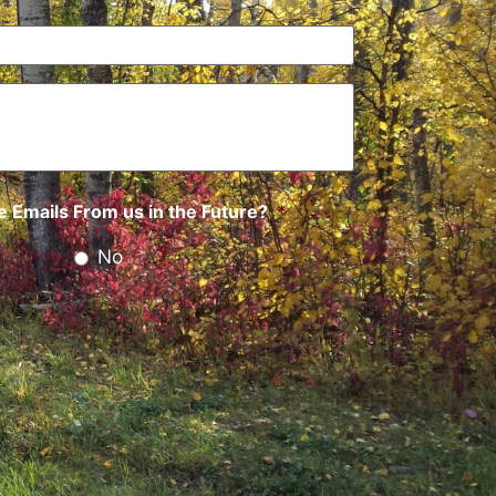
 Emails From us in the Future?
*
No