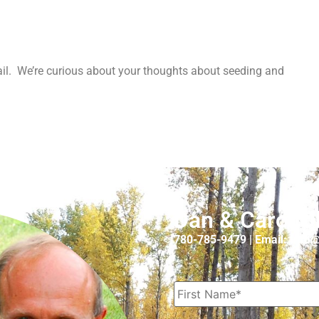
l. We’re curious about your thoughts about seeding and
Dan & Carol O
780-785-9479 | Email: Inf
Name
*