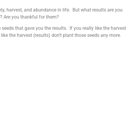
unty, harvest, and abundance in life. But what results are you
r? Are you thankful for them?
seeds that gave you the results. If you really like the harvest
 like the harvest (results) don’t plant those seeds any more.