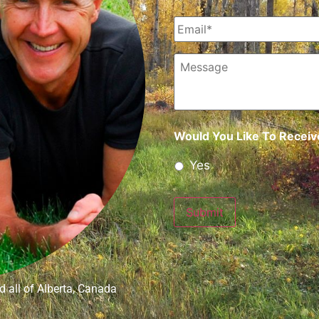
Email
*
Message
Would You Like To Receive
Yes
Submit
 all of Alberta, Canada