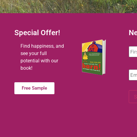
Special Offer!
Ne
Na
Find happiness, and
see your full
potential with our
book!
Ema
Free Sample
S