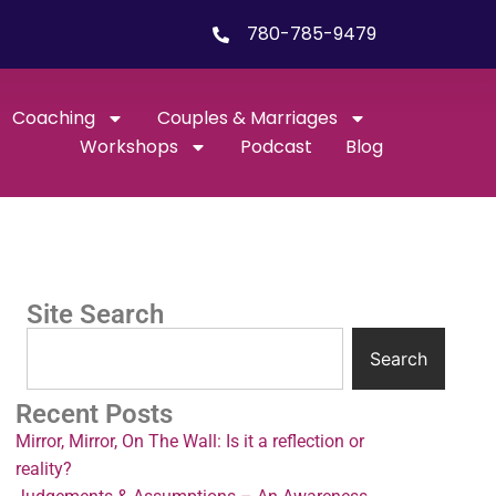
780-785-9479
Coaching
Couples & Marriages
Workshops
Podcast
Blog
Site Search
Search
Recent Posts
Mirror, Mirror, On The Wall: Is it a reflection or
reality?