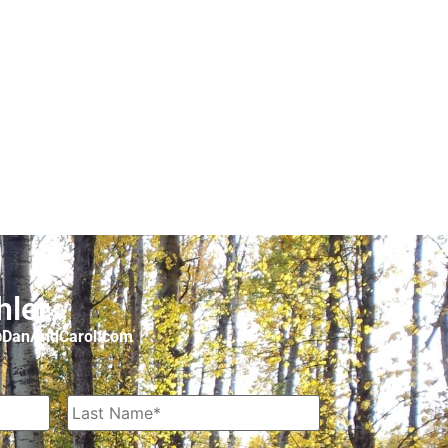
hler
o@DanAndCarol.com