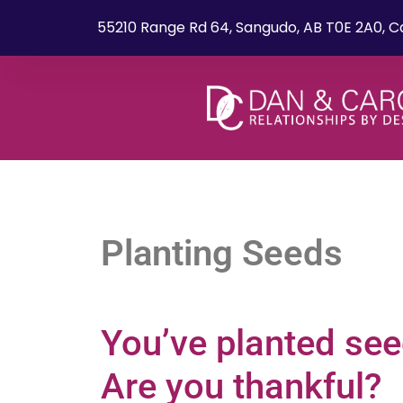
55210 Range Rd 64, Sangudo, AB T0E 2A0, 
Planting Seeds
You’ve planted se
Are you thankful?