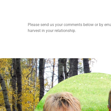
Please send us your comments below or by emai
harvest in your relationship.