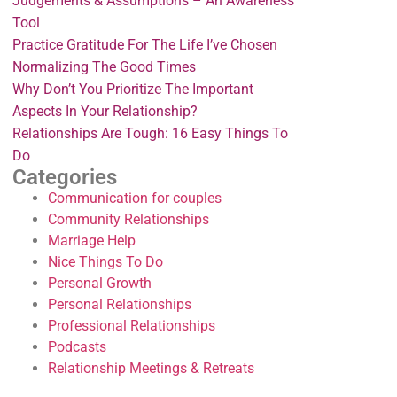
Judgements & Assumptions – An Awareness
Tool
Practice Gratitude For The Life I’ve Chosen
Normalizing The Good Times
Why Don’t You Prioritize The Important
Aspects In Your Relationship?
Relationships Are Tough: 16 Easy Things To
Do
Categories
Communication for couples
Community Relationships
Marriage Help
Nice Things To Do
Personal Growth
Personal Relationships
Professional Relationships
Podcasts
Relationship Meetings & Retreats