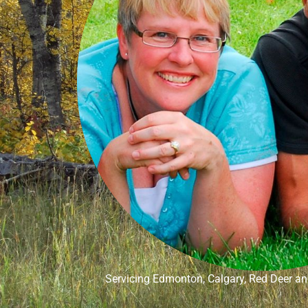
Servicing Edmonton, Calgary, Red Deer and