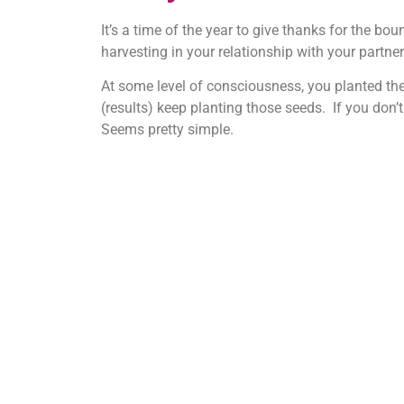
It’s a time of the year to give thanks for the bo
harvesting in your relationship with your partne
At some level of consciousness, you planted the 
(results) keep planting those seeds. If you don’t
Seems pretty simple.