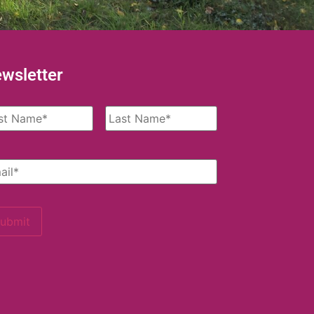
wsletter
me
*
il
*
ubmit