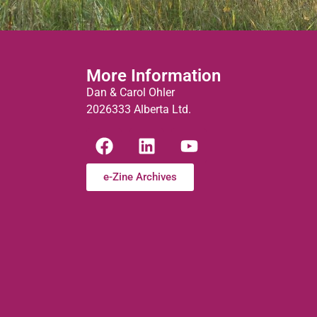
More Information
Dan & Carol Ohler
2026333 Alberta Ltd.
e-Zine Archives