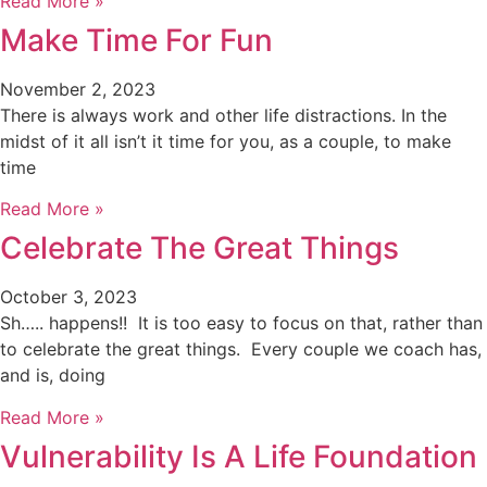
Read More »
Make Time For Fun
November 2, 2023
There is always work and other life distractions. In the
midst of it all isn’t it time for you, as a couple, to make
time
Read More »
Celebrate The Great Things
October 3, 2023
Sh….. happens!! It is too easy to focus on that, rather than
to celebrate the great things. Every couple we coach has,
and is, doing
Read More »
Vulnerability Is A Life Foundation