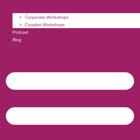
Corporate Workshops
Couples Workshops
Podcast
Blog