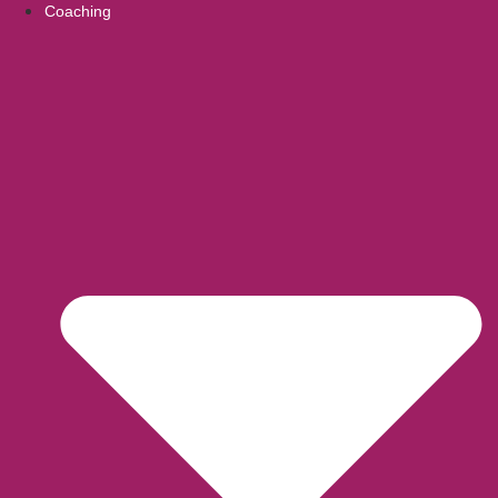
Coaching