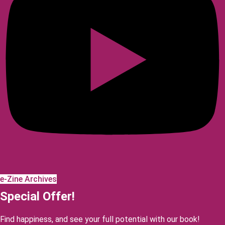
e-Zine Archives
Special Offer!
Find happiness, and see your full potential with our book!