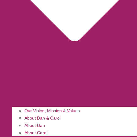
Our Vision, Mission & Values
About Dan & Carol
About Dan
About Carol