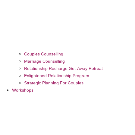
Couples Counselling
Marriage Counselling
Relationship Recharge Get-Away Retreat
Enlightened Relationship Program
Strategic Planning For Couples
Workshops