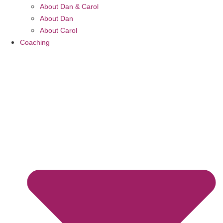
About Dan & Carol
About Dan
About Carol
Coaching