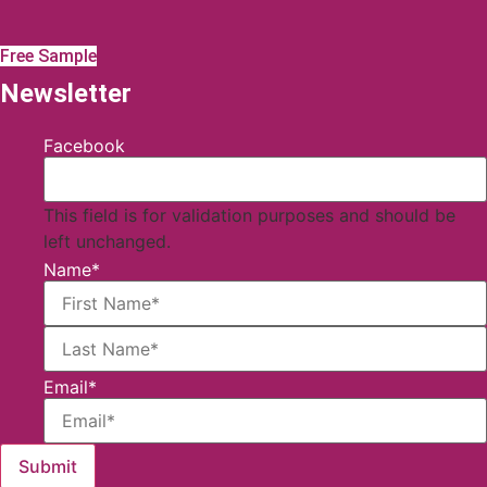
Free Sample
Newsletter
Facebook
This field is for validation purposes and should be
left unchanged.
Name
*
First
Email
*