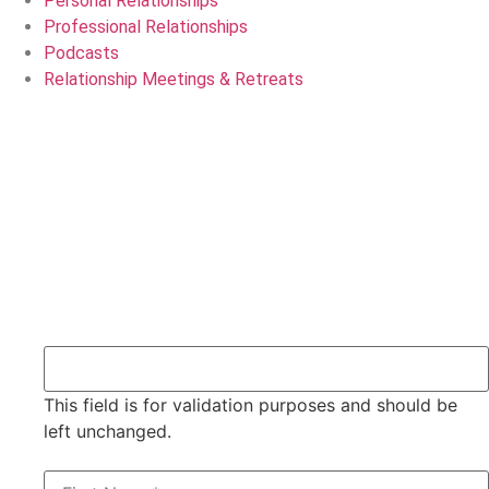
Personal Relationships
Professional Relationships
Podcasts
Relationship Meetings & Retreats
Servicing Edmonton, Calgary, Red Deer and all of Alberta,
Canada
Dan & Carol Ohler
780-785-9479 | Email: Info@DanAndCarol.com
X/Twitter
This field is for validation purposes and should be
left unchanged.
Name
*