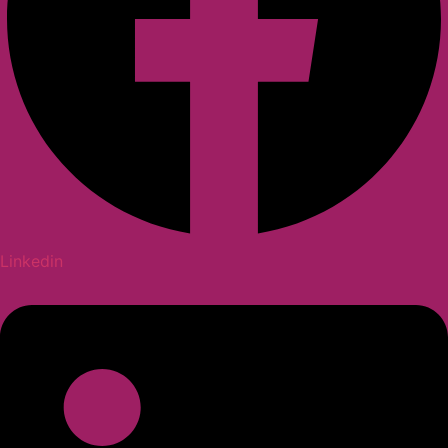
Linkedin