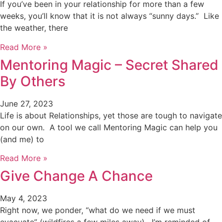
If you’ve been in your relationship for more than a few
weeks, you’ll know that it is not always “sunny days.” Like
the weather, there
Read More »
Mentoring Magic – Secret Shared
By Others
June 27, 2023
Life is about Relationships, yet those are tough to navigate
on our own. A tool we call Mentoring Magic can help you
(and me) to
Read More »
Give Change A Chance
May 4, 2023
Right now, we ponder, “what do we need if we must