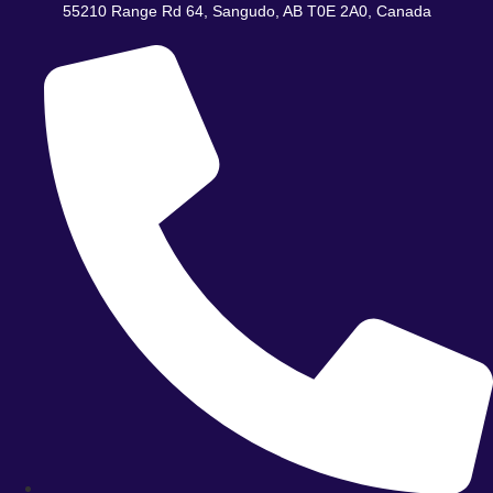
Skip
55210 Range Rd 64, Sangudo, AB T0E 2A0, Canada
to
content