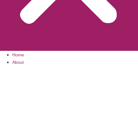
Home
About