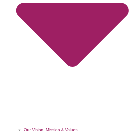
Our Vision, Mission & Values