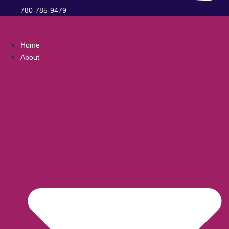
780-785-9479
Home
About