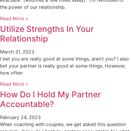
evacuate” (wildfires a few miles away). I’m reminded of
the power of our relationship.
Read More »
Utilize Strengths In Your
Relationship
March 31, 2023
I bet you are really good at some things, aren’t you? I also
bet your partner is really good at some things. However,
how often
Read More »
How Do I Hold My Partner
Accountable?
February 24, 2023
When coaching with couples, we get asked this question