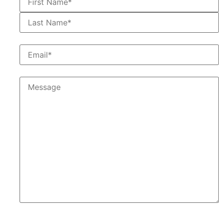
First
Email
*
Message
Would You Like To Receive Emails From us in the
Future?
*