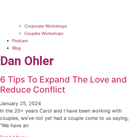
Corporate Workshops
Couples Workshops
Podcast
Blog
Dan Ohler
6 Tips To Expand The Love and
Reduce Conflict
January 25, 2024
In the 20+ years Carol and I have been working with
couples, we’ve not yet had a couple come to us saying,
“We have an