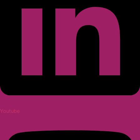
Youtube