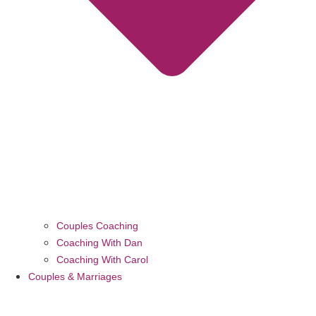
Couples Coaching
Coaching With Dan
Coaching With Carol
Couples & Marriages