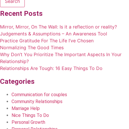
Search
Recent Posts
Mirror, Mirror, On The Wall: Is it a reflection or reality?
Judgements & Assumptions – An Awareness Tool
Practice Gratitude For The Life I’ve Chosen
Normalizing The Good Times
Why Don’t You Prioritize The Important Aspects In Your
Relationship?
Relationships Are Tough: 16 Easy Things To Do
Categories
Communication for couples
Community Relationships
Marriage Help
Nice Things To Do
Personal Growth