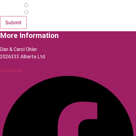
Yes
No
More Information
Dan & Carol Ohler
2026333 Alberta Ltd.
Facebook