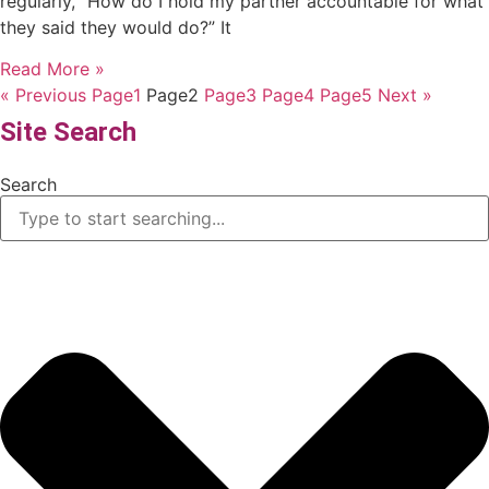
regularly, “How do I hold my partner accountable for what
they said they would do?” It
Read More »
« Previous
Page
1
Page
2
Page
3
Page
4
Page
5
Next »
Site Search
Search