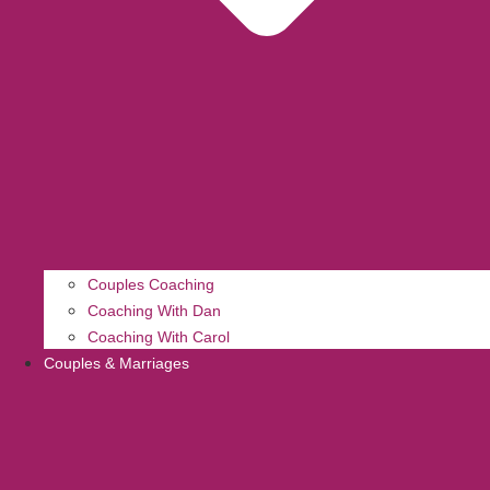
Couples Coaching
Coaching With Dan
Coaching With Carol
Couples & Marriages