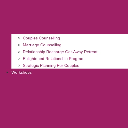
Couples Counselling
Marriage Counselling
Relationship Recharge Get-Away Retreat
Enlightened Relationship Program
Strategic Planning For Couples
Workshops