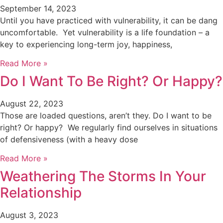
September 14, 2023
Until you have practiced with vulnerability, it can be dang
uncomfortable. Yet vulnerability is a life foundation – a
key to experiencing long-term joy, happiness,
Read More »
Do I Want To Be Right? Or Happy?
August 22, 2023
Those are loaded questions, aren’t they. Do I want to be
right? Or happy? We regularly find ourselves in situations
of defensiveness (with a heavy dose
Read More »
Weathering The Storms In Your
Relationship
August 3, 2023