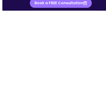
Book a FREE Consultation