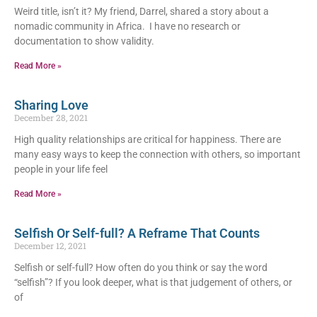
Weird title, isn’t it? My friend, Darrel, shared a story about a
nomadic community in Africa. I have no research or
documentation to show validity.
Read More »
Sharing Love
December 28, 2021
High quality relationships are critical for happiness. There are
many easy ways to keep the connection with others, so important
people in your life feel
Read More »
Selfish Or Self-full? A Reframe That Counts
December 12, 2021
Selfish or self-full? How often do you think or say the word
“selfish”? If you look deeper, what is that judgement of others, or
of