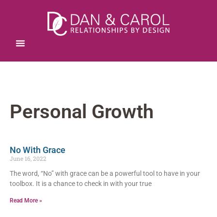
Personal Growth
No With Grace
June 16, 2022
The word, “No” with grace can be a powerful tool to have in your
toolbox. It is a chance to check in with your true
Read More »