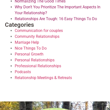
Normalizing The Good Times
Why Don’t You Prioritize The Important Aspects In
Your Relationship?
Relationships Are Tough: 16 Easy Things To Do
Categories
Communication for couples
Community Relationships
Marriage Help
Nice Things To Do
Personal Growth
Personal Relationships
Professional Relationships
Podcasts
Relationship Meetings & Retreats