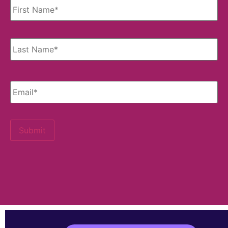
Email
*
Submit