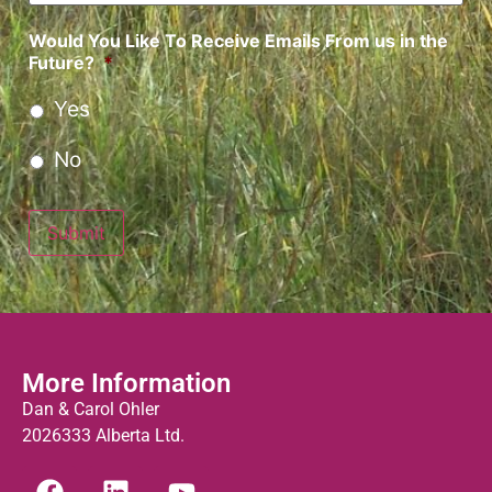
Would You Like To Receive Emails From us in the
Future?
*
Yes
No
Submit
More Information
Dan & Carol Ohler
2026333 Alberta Ltd.