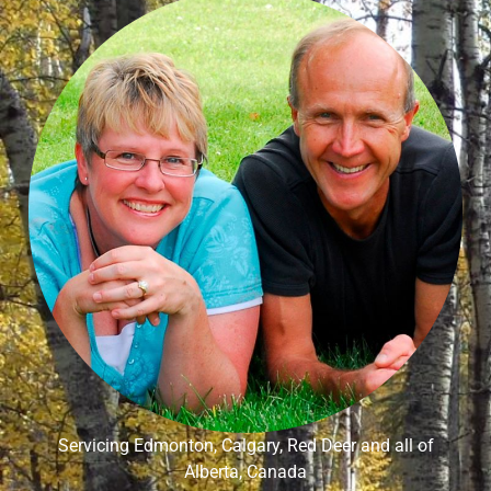
Servicing Edmonton, Calgary, Red Deer and all of
Alberta, Canada