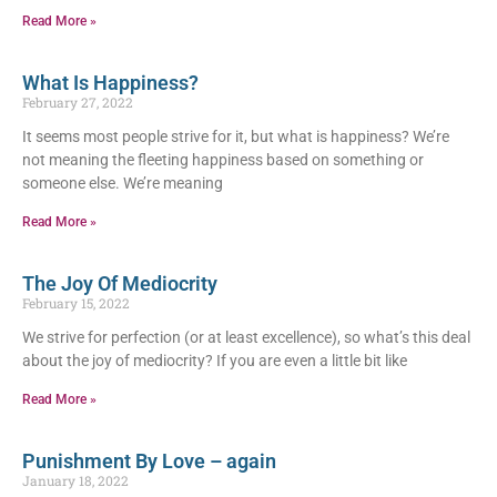
Read More »
What Is Happiness?
February 27, 2022
It seems most people strive for it, but what is happiness? We’re
not meaning the fleeting happiness based on something or
someone else. We’re meaning
Read More »
The Joy Of Mediocrity
February 15, 2022
We strive for perfection (or at least excellence), so what’s this deal
about the joy of mediocrity? If you are even a little bit like
Read More »
Punishment By Love – again
January 18, 2022