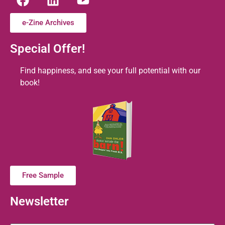
e-Zine Archives
Special Offer!
Find happiness, and see your full potential with our
book!
Free Sample
Newsletter
Name
*