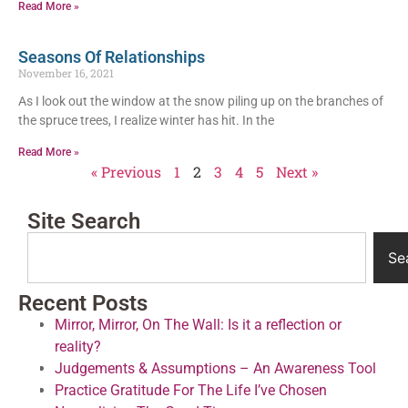
Read More »
Seasons Of Relationships
November 16, 2021
As I look out the window at the snow piling up on the branches of
the spruce trees, I realize winter has hit. In the
Read More »
« Previous
1
2
3
4
5
Next »
Site Search
Se
Recent Posts
Mirror, Mirror, On The Wall: Is it a reflection or
reality?
Judgements & Assumptions – An Awareness Tool
Practice Gratitude For The Life I’ve Chosen