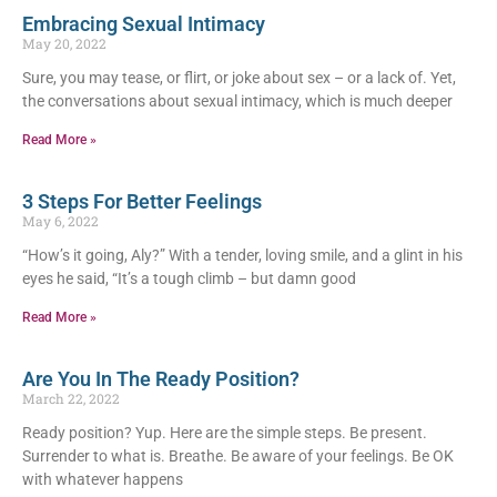
Embracing Sexual Intimacy
May 20, 2022
Sure, you may tease, or flirt, or joke about sex – or a lack of. Yet,
the conversations about sexual intimacy, which is much deeper
Read More »
3 Steps For Better Feelings
May 6, 2022
“How’s it going, Aly?” With a tender, loving smile, and a glint in his
eyes he said, “It’s a tough climb – but damn good
Read More »
Are You In The Ready Position?
March 22, 2022
Ready position? Yup. Here are the simple steps. Be present.
Surrender to what is. Breathe. Be aware of your feelings. Be OK
with whatever happens