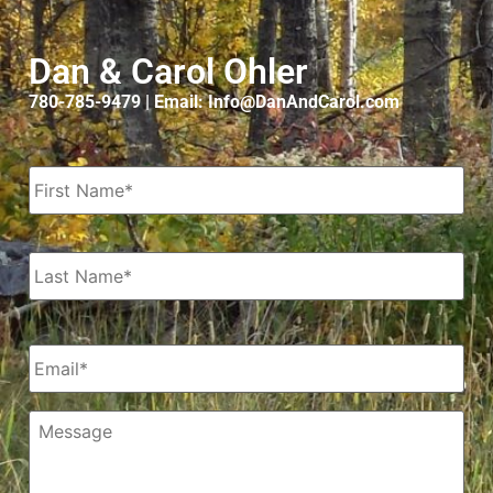
Dan & Carol Ohler
780-785-9479 | Email: Info@DanAndCarol.com
Name
*
Email
*
Message