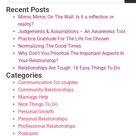
Recent Posts
Mirror, Mirror, On The Wall: Is it a reflection or
reality?
Judgements & Assumptions – An Awareness Tool
Practice Gratitude For The Life I’ve Chosen
Normalizing The Good Times
Why Don’t You Prioritize The Important Aspects In
Your Relationship?
Relationships Are Tough: 16 Easy Things To Do
Categories
Communication for couples
Community Relationships
Marriage Help
Nice Things To Do
Personal Growth
Personal Relationships
Professional Relationships
Podcasts