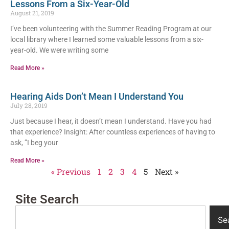
Lessons From a Six-Year-Old
August 21, 2019
I’ve been volunteering with the Summer Reading Program at our
local library where I learned some valuable lessons from a six-
year-old. We were writing some
Read More »
Hearing Aids Don’t Mean I Understand You
July 28, 2019
Just because I hear, it doesn’t mean I understand. Have you had
that experience? Insight: After countless experiences of having to
ask, ”I beg your
Read More »
« Previous
1
2
3
4
5
Next »
Site Search
Se