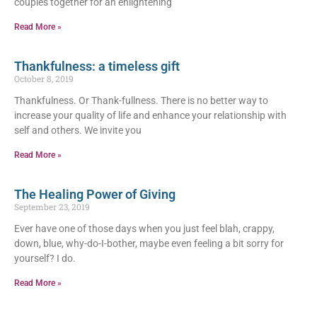
couples together for an enlightening
Read More »
Thankfulness: a timeless gift
October 8, 2019
Thankfulness. Or Thank-fullness. There is no better way to
increase your quality of life and enhance your relationship with
self and others. We invite you
Read More »
The Healing Power of Giving
September 23, 2019
Ever have one of those days when you just feel blah, crappy,
down, blue, why-do-I-bother, maybe even feeling a bit sorry for
yourself? I do.
Read More »