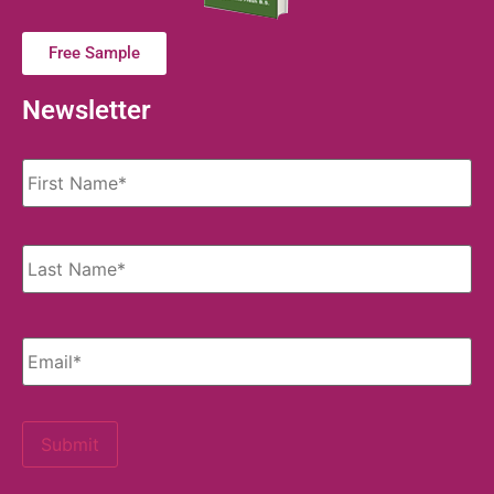
Free Sample
Newsletter
Name
*
Email
*
Submit