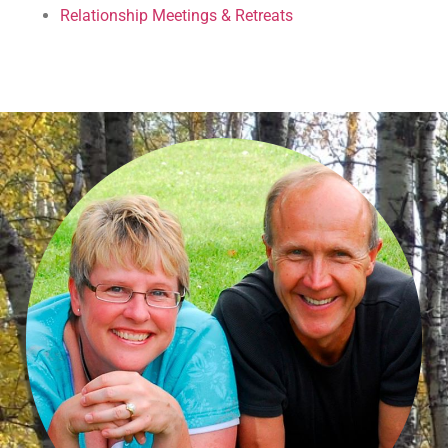
Relationship Meetings & Retreats