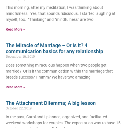
This morning, after my meditation, I was thinking about
mindfulness. Yes, that sounds ridiculous. I started laughing at
myself, too. “Thinking” and “mindfulness” are two
Read More »
The Miracle of Marriage – Or Is It? 4
communication basics for any relationship
December 16, 2019
Does something miraculous happen when two people get
married? Or is it the communication within the marriage that
breeds success? Hmmm? We have two amazing
Read More »
The Attachment Dilemma; A big lesson
October 22, 2019
In the past, Carol and I planned, organized, and facilitated
weekend workshops for couples. The expectation was to have 15