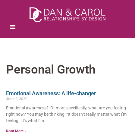
Personal Growth
Emotional Awareness: A life-changer
June 2, 2020
Emotional awareness? Or more specifically, what are you feeling
right now? You may be thinking, “It doesn’t really matter what I’m
feeling. It’s what I’m
Read More »