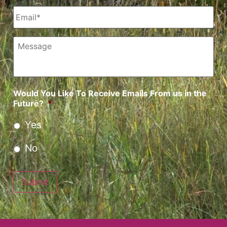
Email
*
Message
Would You Like To Receive Emails From us in the
Future?
*
Yes
No
Submit