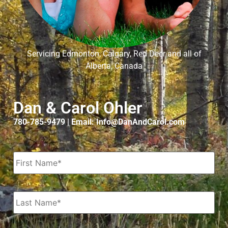
Servicing Edmonton, Calgary, Red Deer and all of
Alberta, Canada
Dan & Carol Ohler
780-785-9479 | Email: Info@DanAndCarol.com
Name
*