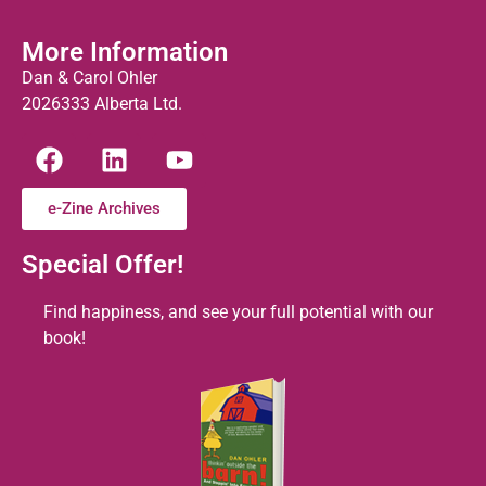
More Information
Dan & Carol Ohler
2026333 Alberta Ltd.
e-Zine Archives
Special Offer!
Find happiness, and see your full potential with our
book!