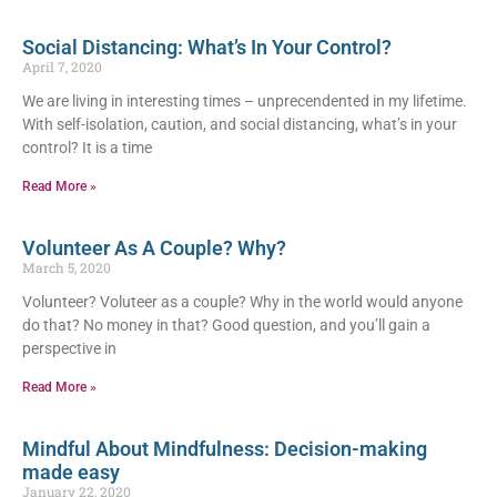
Social Distancing: What’s In Your Control?
April 7, 2020
We are living in interesting times – unprecendented in my lifetime.
With self-isolation, caution, and social distancing, what’s in your
control? It is a time
Read More »
Volunteer As A Couple? Why?
March 5, 2020
Volunteer? Voluteer as a couple? Why in the world would anyone
do that? No money in that? Good question, and you’ll gain a
perspective in
Read More »
Mindful About Mindfulness: Decision-making
made easy
January 22, 2020